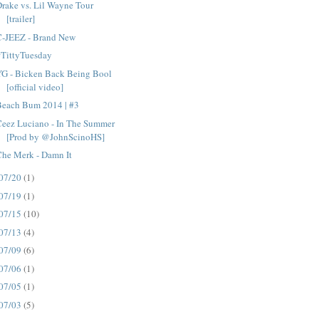
rake vs. Lil Wayne Tour
[trailer]
C-JEEZ - Brand New
#TittyTuesday
YG - Bicken Back Being Bool
[official video]
Beach Bum 2014 | #3
Ceez Luciano - In The Summer
[Prod by @JohnScinoHS]
Che Merk - Damn It
07/20
(1)
07/19
(1)
07/15
(10)
07/13
(4)
07/09
(6)
07/06
(1)
07/05
(1)
07/03
(5)