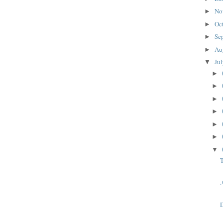
No
►
Oc
►
Se
►
Au
►
Ju
▼
►
►
►
►
►
►
▼
T
D