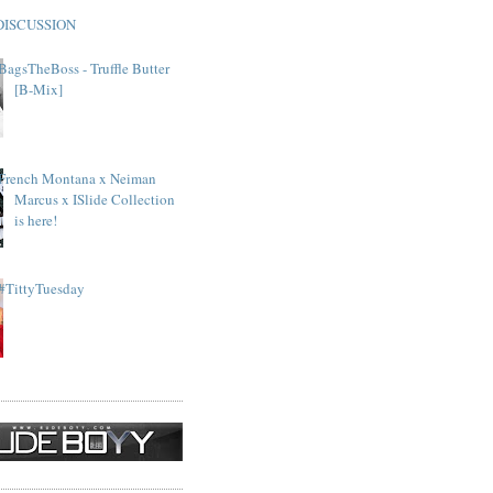
DISCUSSION
BagsTheBoss - Truffle Butter
[B-Mix]
French Montana x Neiman
Marcus x ISlide Collection
is here!
#TittyTuesday