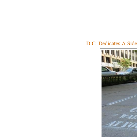
D.C. Dedicates A Side