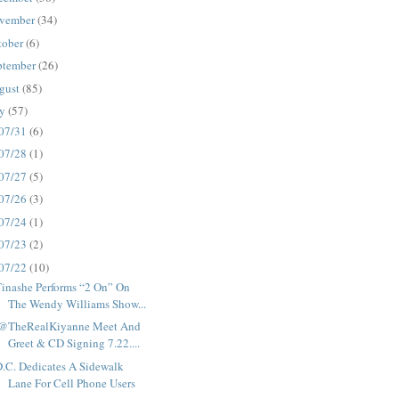
vember
(34)
tober
(6)
ptember
(26)
gust
(85)
ly
(57)
07/31
(6)
07/28
(1)
07/27
(5)
07/26
(3)
07/24
(1)
07/23
(2)
07/22
(10)
inashe Performs “2 On” On
The Wendy Williams Show...
.@TheRealKiyanne Meet And
Greet & CD Signing 7.22....
.C. Dedicates A Sidewalk
Lane For Cell Phone Users