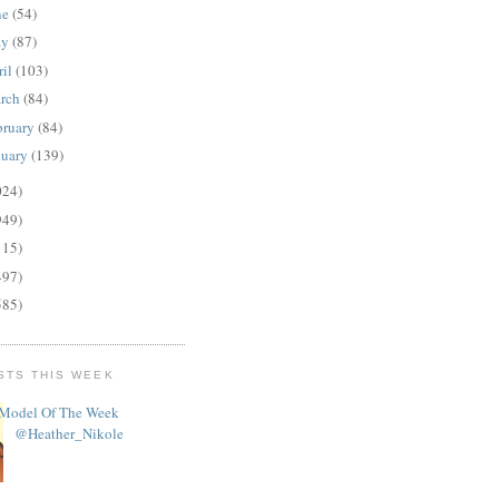
ne
(54)
ay
(87)
ril
(103)
rch
(84)
bruary
(84)
nuary
(139)
024)
949)
115)
497)
585)
STS THIS WEEK
Model Of The Week
@Heather_Nikole