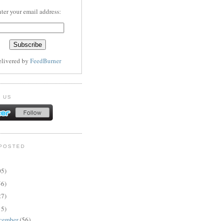
ter your email address:
elivered by
FeedBurner
 US
POSTED
05)
56)
27)
15)
cember
(56)