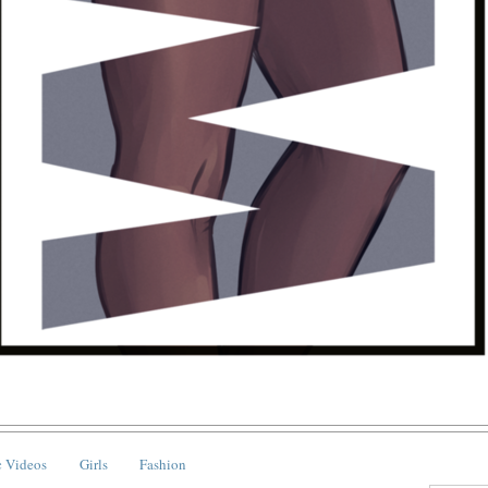
 Videos
Girls
Fashion