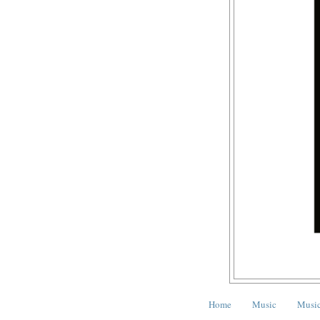
Home
Music
Music