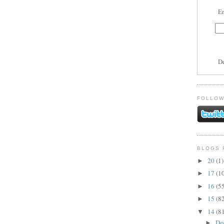
En
D
FOLLOW
BLOGS 
20
(1)
►
17
(1
►
16
(5
►
15
(8
►
14
(8
▼
De
►