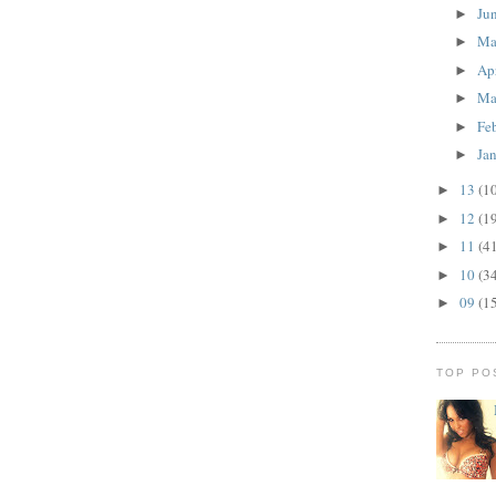
Ju
►
M
►
Ap
►
Ma
►
Fe
►
Ja
►
13
(1
►
12
(1
►
11
(4
►
10
(3
►
09
(1
►
TOP PO