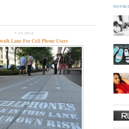
OPEN FOR 
7.22.2014
walk Lane For Cell Phone Users