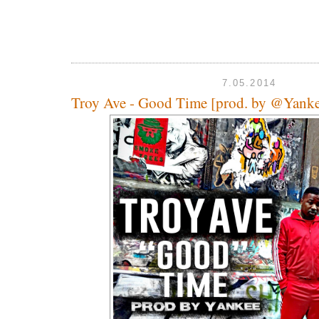
7.05.2014
Troy Ave - Good Time [prod. by @Yan