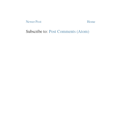
Newer Post
Home
Subscribe to:
Post Comments (Atom)