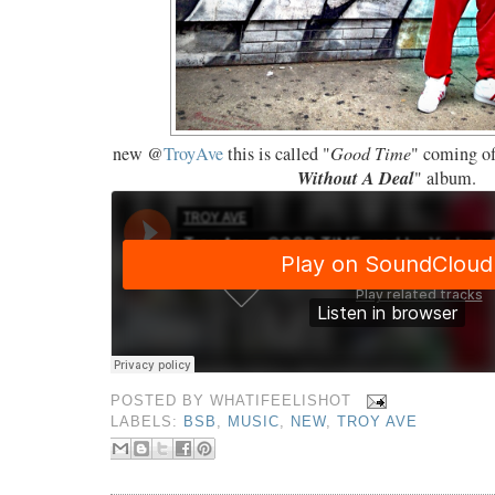
new @
TroyAve
this is called "
Good Time
" coming of
Without A Deal
" album.
POSTED BY
WHATIFEELISHOT
LABELS:
BSB
,
MUSIC
,
NEW
,
TROY AVE