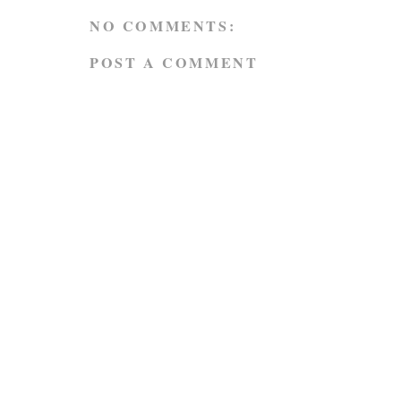
NO COMMENTS:
POST A COMMENT