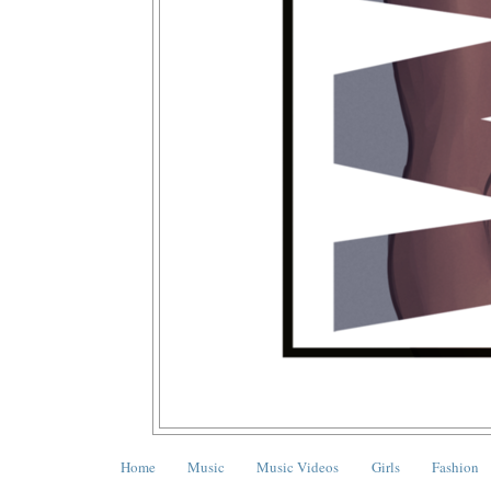
Home
Music
Music Videos
Girls
Fashion