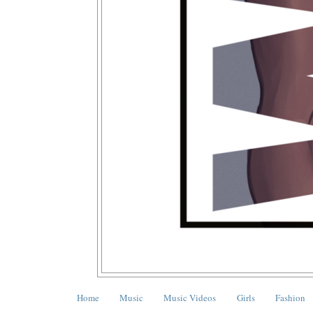
Home
Music
Music Videos
Girls
Fashion