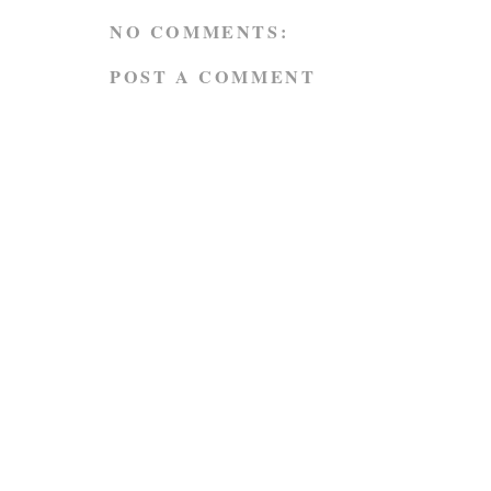
NO COMMENTS:
POST A COMMENT