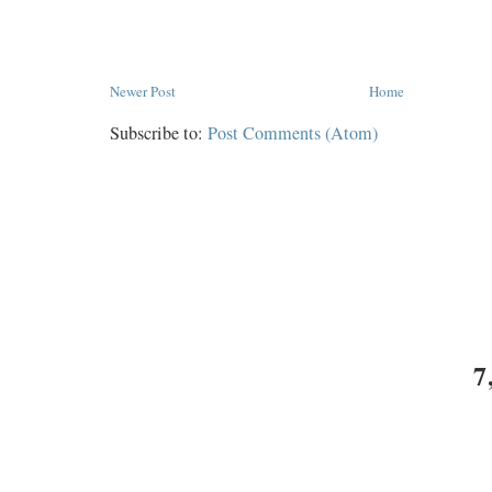
Newer Post
Home
Subscribe to:
Post Comments (Atom)
7