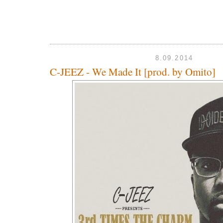
8.09.2014
C-JEEZ - We Made It [prod. by Omito]