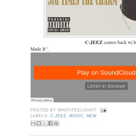
C-JEEZ
comes back w| h
Made It".
POSTED BY
WHATIFEELISHOT
LABELS:
C-JEEZ
,
MUSIC
,
NEW