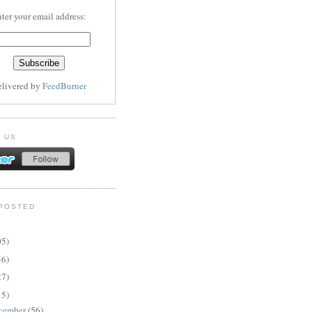
ter your email address:
elivered by
FeedBurner
 US
POSTED
05)
56)
27)
15)
cember
(56)