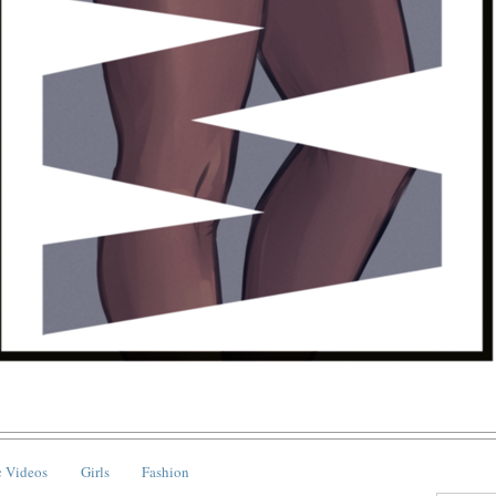
 Videos
Girls
Fashion