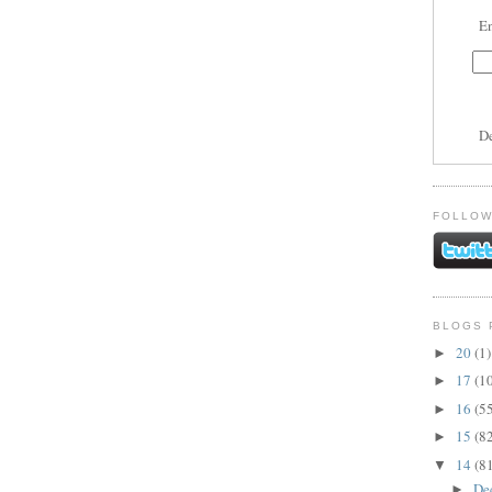
En
D
FOLLOW
BLOGS 
20
(1)
►
17
(1
►
16
(5
►
15
(8
►
14
(8
▼
De
►