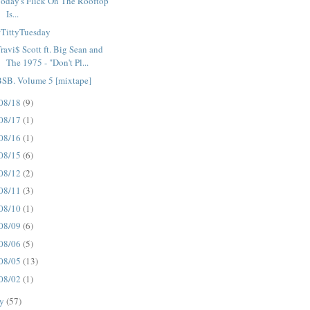
oday's Flick On The Rooftop
Is...
#TittyTuesday
ravi$ Scott ft. Big Sean and
The 1975 - "Don't Pl...
BSB. Volume 5 [mixtape]
08/18
(9)
08/17
(1)
08/16
(1)
08/15
(6)
08/12
(2)
08/11
(3)
08/10
(1)
08/09
(6)
08/06
(5)
08/05
(13)
08/02
(1)
ly
(57)