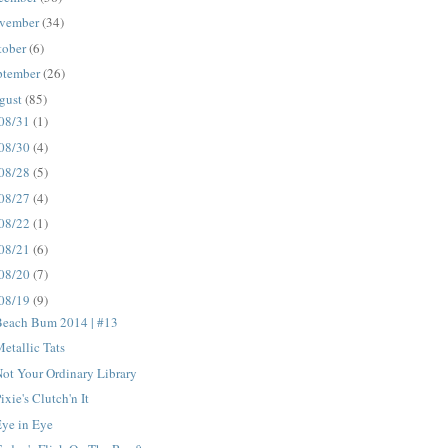
vember
(34)
tober
(6)
ptember
(26)
gust
(85)
08/31
(1)
08/30
(4)
08/28
(5)
08/27
(4)
08/22
(1)
08/21
(6)
08/20
(7)
08/19
(9)
Beach Bum 2014 | #13
etallic Tats
ot Your Ordinary Library
ixie's Clutch'n It
ye in Eye