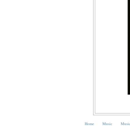
Home
Music
Music