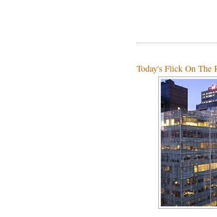
Today's Flick On The R