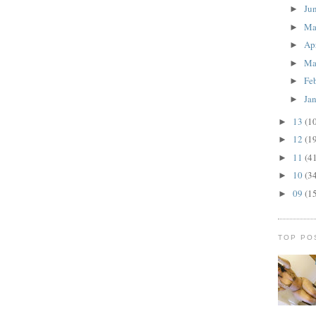
Ju
►
M
►
Ap
►
Ma
►
Fe
►
Ja
►
13
(1
►
12
(1
►
11
(4
►
10
(3
►
09
(1
►
TOP PO