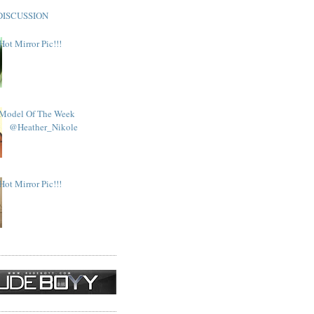
DISCUSSION
Hot Mirror Pic!!!
Model Of The Week
@Heather_Nikole
Hot Mirror Pic!!!