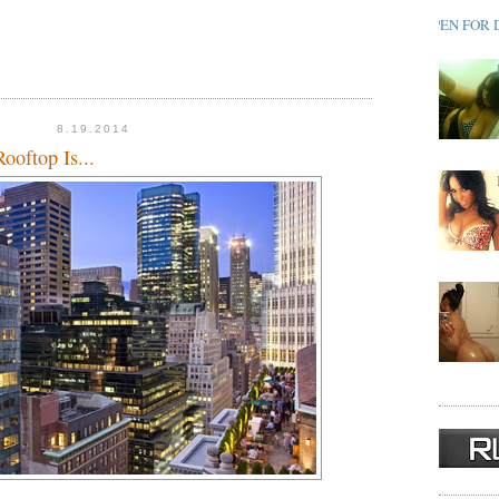
OPEN FOR 
8.19.2014
ooftop Is...