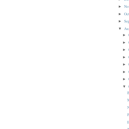
No
►
Oc
►
Se
►
Au
▼
►
►
►
►
►
►
►
▼
M
N
P
E