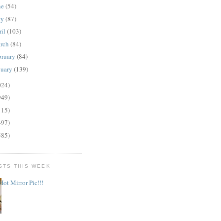
ne
(54)
ay
(87)
ril
(103)
rch
(84)
bruary
(84)
nuary
(139)
024)
949)
115)
497)
585)
STS THIS WEEK
Hot Mirror Pic!!!