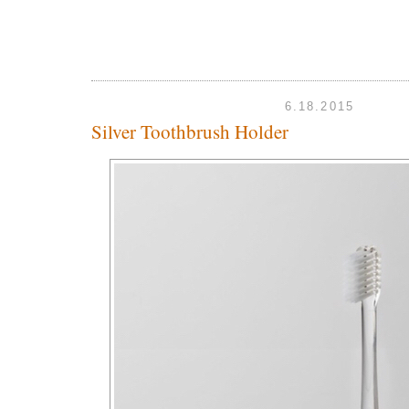
6.18.2015
Silver Toothbrush Holder