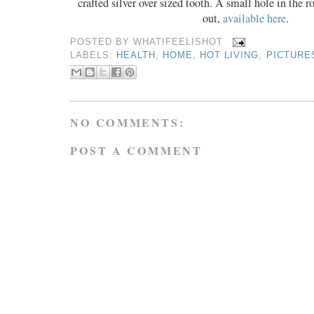
crafted silver over sized tooth. A small hole in the r
out,
available here
.
POSTED BY
WHATIFEELISHOT
LABELS:
HEALTH
,
HOME
,
HOT LIVING
,
PICTURE
NO COMMENTS:
POST A COMMENT