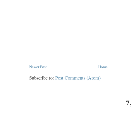
Newer Post
Home
Subscribe to:
Post Comments (Atom)
7