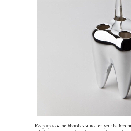
Keep up to 4 toothbrushes stored on your bathroom