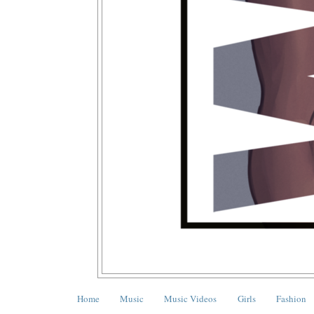
Home
Music
Music Videos
Girls
Fashion