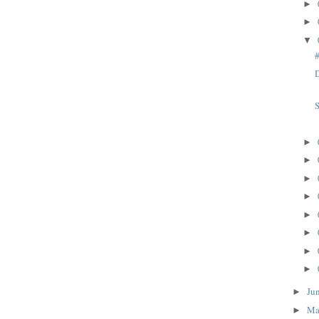
►
►
▼
D
S
►
►
►
►
►
►
►
►
Ju
►
M
►