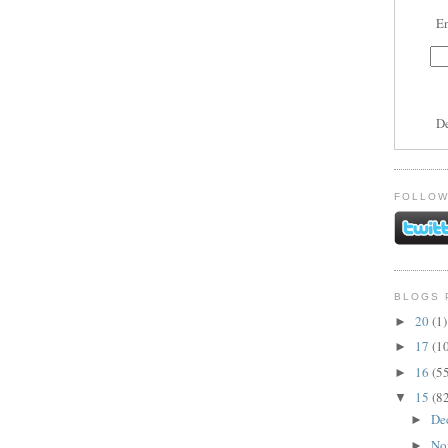
En
D
FOLLOW
BLOGS 
20
(1)
►
17
(1
►
16
(5
►
15
(8
▼
De
►
No
►