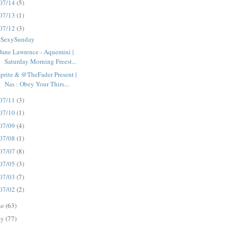
07/14
(5)
07/13
(1)
07/12
(3)
#SexySunday
ane Lawrence - Aquemini |
Saturday Morning Freest...
prite & @TheFader Present |
Nas : Obey Your Thirs...
07/11
(3)
07/10
(1)
07/09
(4)
07/08
(1)
07/07
(8)
07/05
(3)
07/03
(7)
07/02
(2)
ne
(63)
ay
(77)