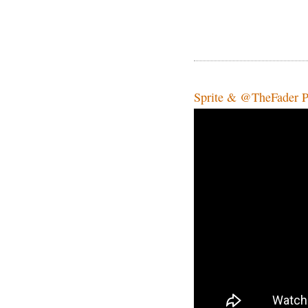
Sprite & @TheFader Pr