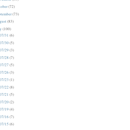
tober
(72)
ptember
(73)
gust
(83)
ly
(100)
07/31
(6)
07/30
(5)
07/29
(3)
07/28
(7)
07/27
(5)
07/26
(3)
07/23
(1)
07/22
(8)
07/21
(5)
07/20
(2)
07/19
(4)
07/16
(7)
07/15
(6)