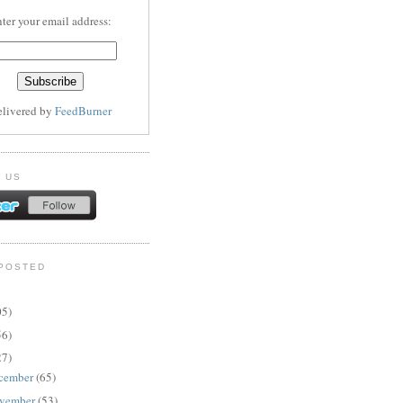
ter your email address:
elivered by
FeedBurner
 US
POSTED
05)
56)
27)
cember
(65)
vember
(53)