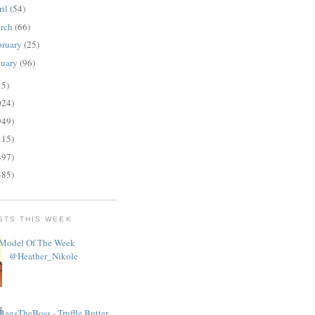
ril
(54)
rch
(66)
bruary
(25)
nuary
(96)
15)
024)
949)
115)
497)
585)
STS THIS WEEK
Model Of The Week
@Heather_Nikole
BagsTheBoss - Truffle Butter