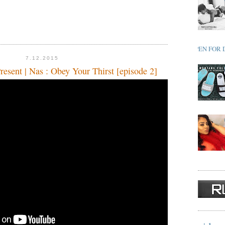
OPEN FOR 
7.12.2015
esent | Nas : Obey Your Thirst [episode 2]