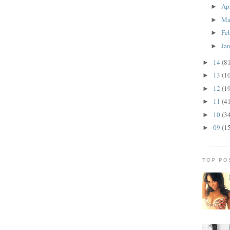
Ap
►
Ma
►
Fe
►
Ja
►
14
(8
►
13
(1
►
12
(1
►
11
(4
►
10
(3
►
09
(1
►
TOP PO