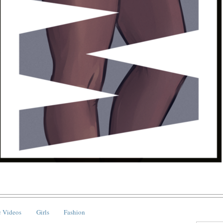
 Videos
Girls
Fashion