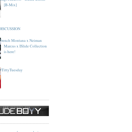
[B-Mix]
DISCUSSION
French Montana x Neiman
Marcus x ISlide Collection
is here!
#TittyTuesday