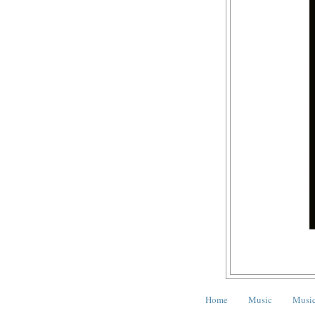
Home
Music
Music