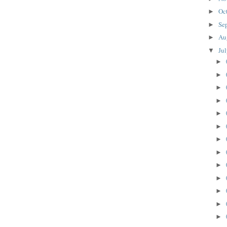
Oc
►
Se
►
Au
►
Ju
▼
►
►
►
►
►
►
►
►
►
►
►
►
►