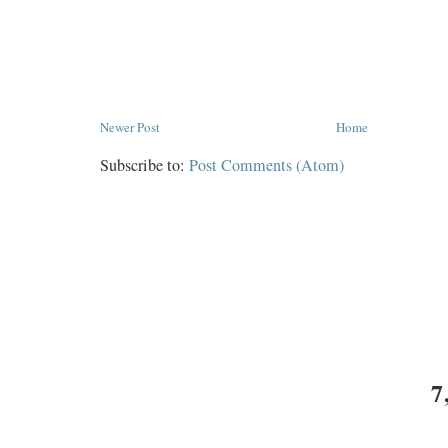
Newer Post
Home
Subscribe to:
Post Comments (Atom)
7