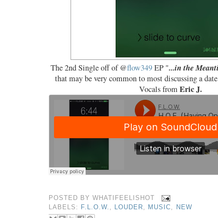
...in the Mean
The 2nd Single off of @
flow349
EP "
that may be very common to most discussing a date 
Eric J.
Vocals from
POSTED BY
WHATIFEELISHOT
LABELS:
F.L.O.W.
,
LOUDER
,
MUSIC
,
NEW