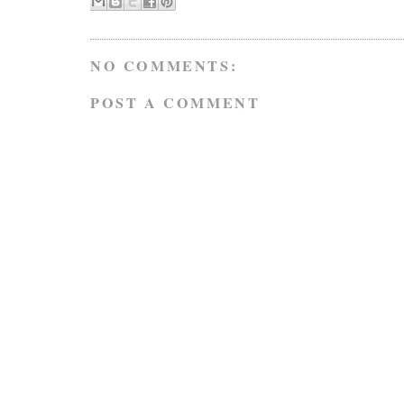
NO COMMENTS:
POST A COMMENT