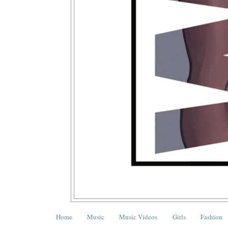
Home
Music
Music Videos
Girls
Fashion