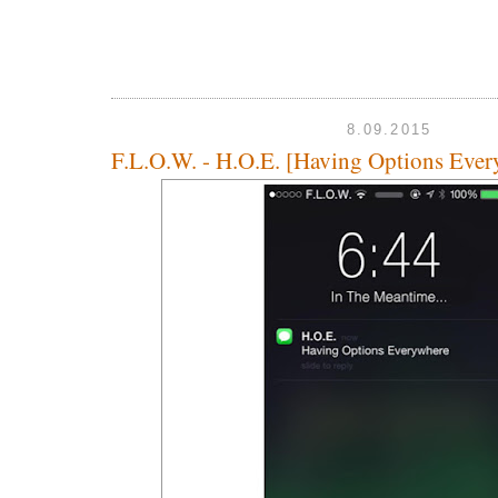
8.09.2015
F.L.O.W. - H.O.E. [Having Options Ever