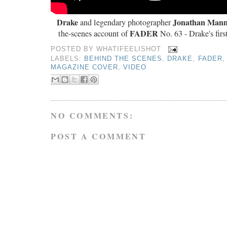
Drake
Jonathan Mann
and legendary photographer
FADER
the-scenes account of
No. 63 - Drake's firs
POSTED BY
WHATIFEELISHOT
LABELS:
BEHIND THE SCENES
,
DRAKE
,
FADER
MAGAZINE COVER
,
VIDEO
NO COMMENTS:
POST A COMMENT