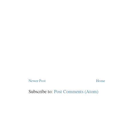
Newer Post
Home
Subscribe to:
Post Comments (Atom)