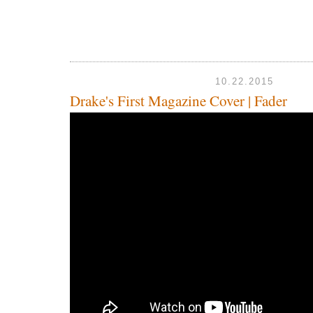
10.22.2015
Drake's First Magazine Cover | Fader