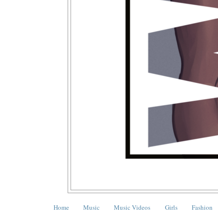
Home
Music
Music Videos
Girls
Fashion