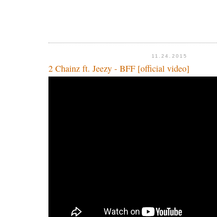
11.24.2015
2 Chainz ft. Jeezy - BFF [official video]