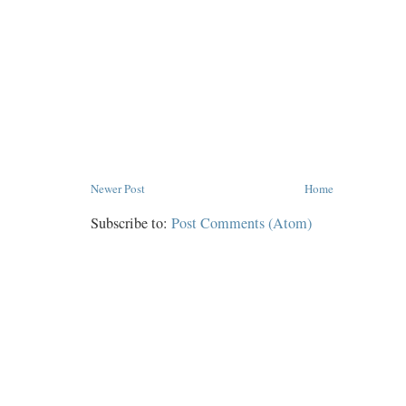
Newer Post
Home
Subscribe to:
Post Comments (Atom)