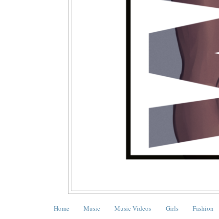
Home
Music
Music Videos
Girls
Fashion