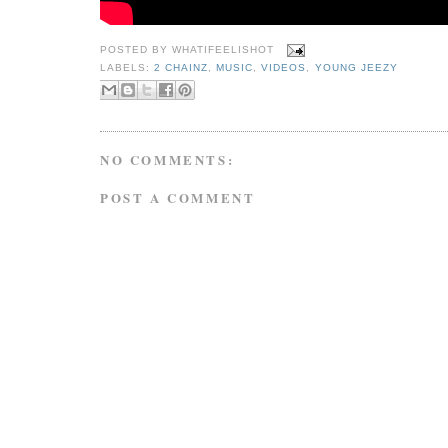
POSTED BY
WHATIFEELISHOT
LABELS:
2 CHAINZ
,
MUSIC
,
VIDEOS
,
YOUNG JEEZY
NO COMMENTS:
POST A COMMENT