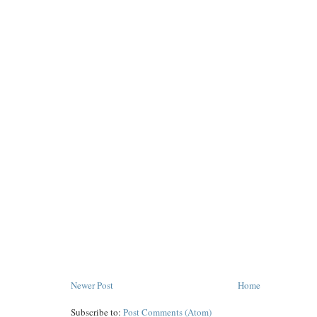
Newer Post
Home
Subscribe to:
Post Comments (Atom)