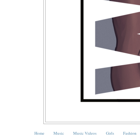
Home
Music
Music Videos
Girls
Fashion