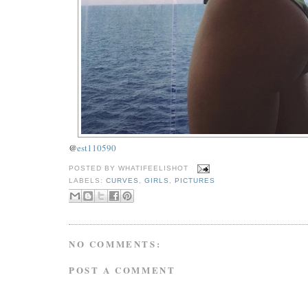
@
est110590
POSTED BY
WHATIFEELISHOT
LABELS:
CURVES
,
GIRLS
,
PICTURES
NO COMMENTS:
POST A COMMENT