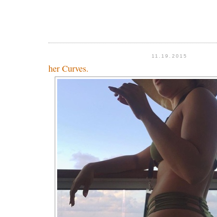
11.19.2015
her Curves.