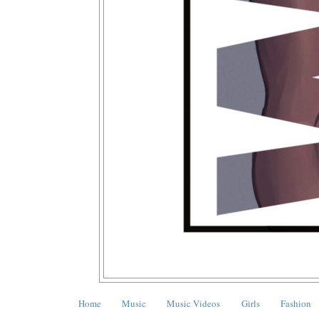
Home
Music
Music Videos
Girls
Fashion