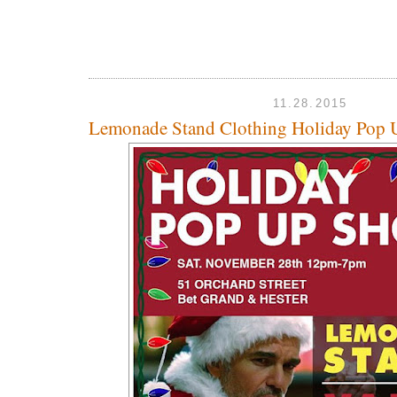
11.28.2015
Lemonade Stand Clothing Holiday Pop 