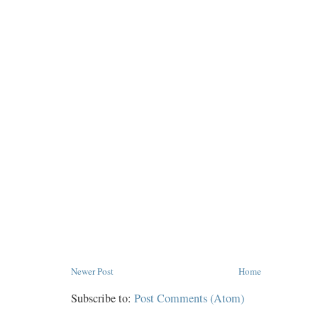
Newer Post
Home
Subscribe to:
Post Comments (Atom)