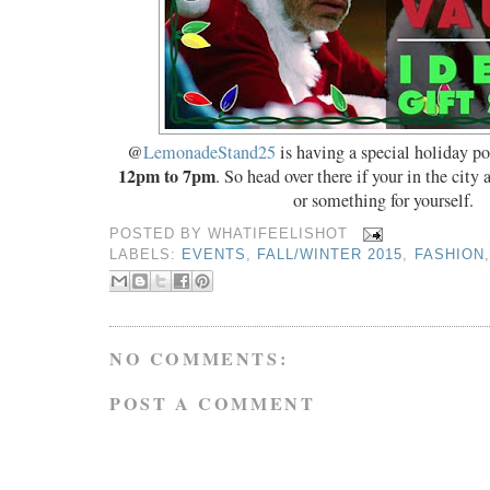
@
LemonadeStand25
is having a special holiday p
12pm to 7pm
. So head over there if your in the city 
or something for yourself.
POSTED BY
WHATIFEELISHOT
LABELS:
EVENTS
,
FALL/WINTER 2015
,
FASHION
NO COMMENTS:
POST A COMMENT