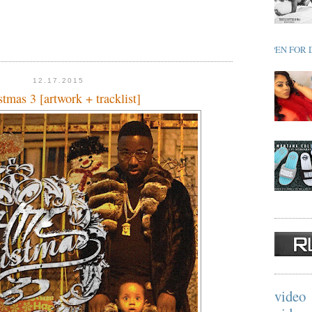
OPEN FOR 
12.17.2015
tmas 3 [artwork + tracklist]
video