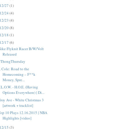
12/27
(1)
12/24
(4)
12/23
(4)
12/20
(8)
12/18
(1)
12/17
(6)
ike Flyknit Racer B/W/Volt
Released
#ThongThursday
. Cole: Road to the
Homecoming – F**k
Money, Spre...
.L.O.W. - H.O.E. (Having
Options Everywhere) | Di...
roy Ave - White Christmas 3
[artwork + tracklist]
op 10 Plays 12.16.2015 | NBA
Highlights [video]
12/15
(3)