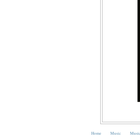
Home
Music
Music