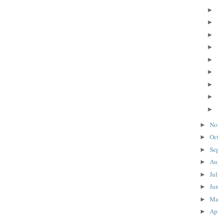
►
►
►
►
►
►
►
►
►
No
►
Oc
►
Se
►
Au
►
Ju
►
Ju
►
M
►
Ap
►