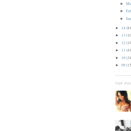
Ma
►
Fe
►
Ja
►
14
(8
►
13
(1
►
12
(1
►
11
(4
►
10
(3
►
09
(1
►
TOP PO