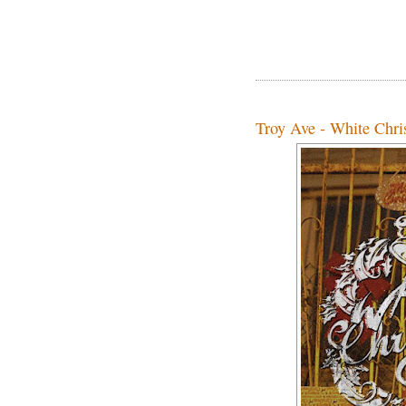
Troy Ave - White Chris