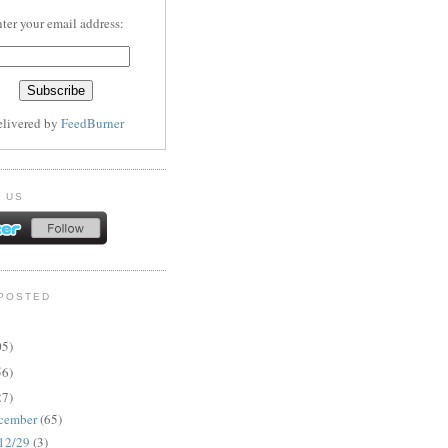
ter your email address:
elivered by
FeedBurner
 US
POSTED
05)
56)
27)
cember
(65)
12/29
(3)