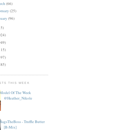
rch
(66)
bruary
(25)
nuary
(96)
15)
024)
949)
115)
497)
585)
STS THIS WEEK
Model Of The Week
@Heather_Nikole
BagsTheBoss - Truffle Butter
[B-Mix]