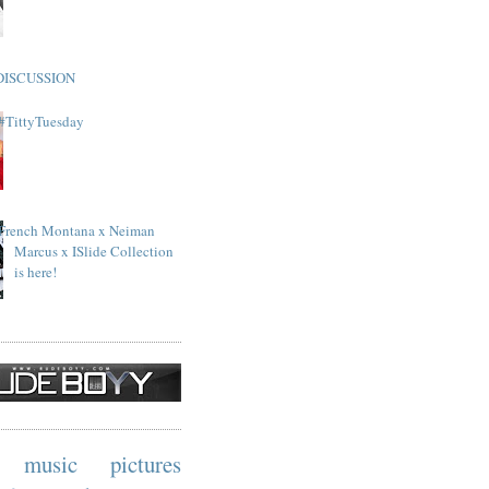
DISCUSSION
#TittyTuesday
French Montana x Neiman
Marcus x ISlide Collection
is here!
music
pictures