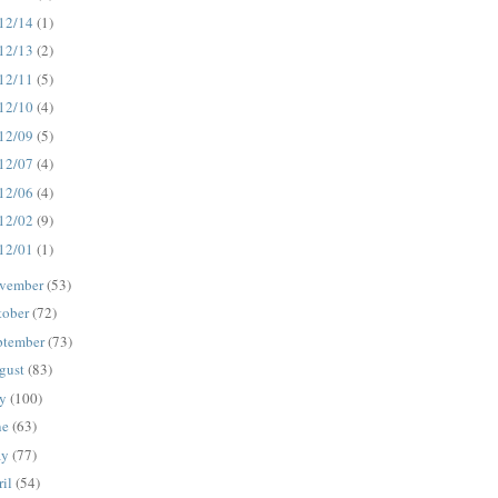
12/14
(1)
12/13
(2)
12/11
(5)
12/10
(4)
12/09
(5)
12/07
(4)
12/06
(4)
12/02
(9)
12/01
(1)
vember
(53)
tober
(72)
ptember
(73)
gust
(83)
ly
(100)
ne
(63)
ay
(77)
ril
(54)