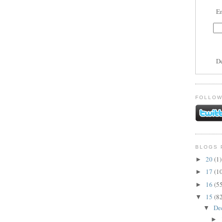
En
D
FOLLOW
BLOGS 
20
(1)
►
17
(1
►
16
(5
►
15
(8
▼
De
▼
►