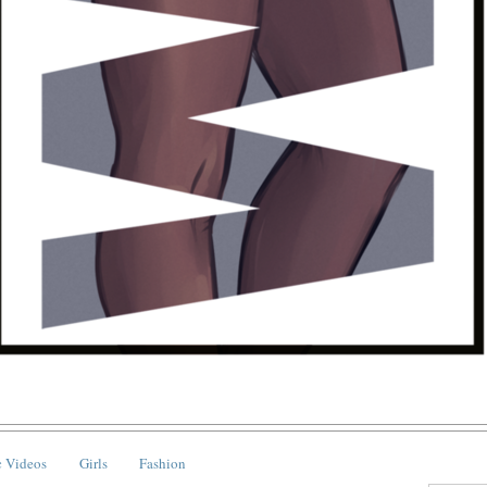
 Videos
Girls
Fashion