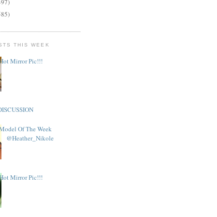
497)
585)
STS THIS WEEK
Hot Mirror Pic!!!
DISCUSSION
Model Of The Week
@Heather_Nikole
Hot Mirror Pic!!!