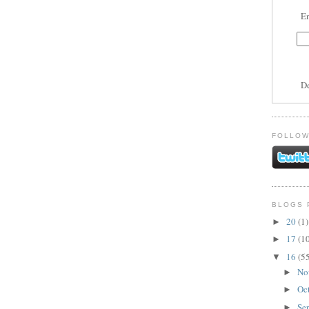
En
D
FOLLOW
BLOGS 
20
(1)
►
17
(1
►
16
(5
▼
No
►
Oc
►
Se
►