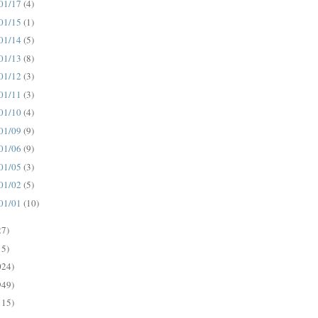
01/17
(4)
01/15
(1)
01/14
(5)
01/13
(8)
01/12
(3)
01/11
(3)
01/10
(4)
01/09
(9)
01/06
(9)
01/05
(3)
01/02
(5)
01/01
(10)
27)
15)
024)
949)
115)