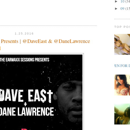
10
(3
►
09
(1
►
TOP PO
1.25.2016
s Presents | @DaveEast & @DaneLawrence
d
OPEN FOR 