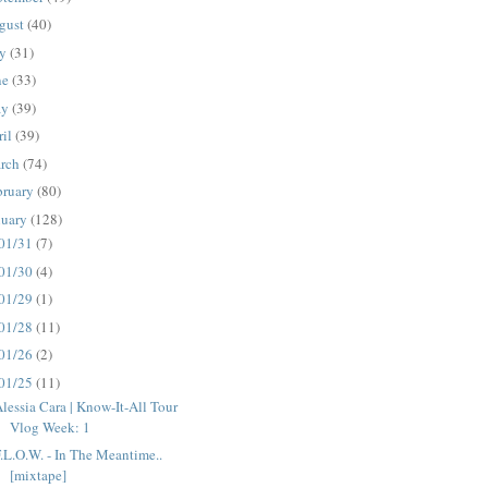
gust
(40)
ly
(31)
ne
(33)
ay
(39)
ril
(39)
rch
(74)
bruary
(80)
nuary
(128)
01/31
(7)
01/30
(4)
01/29
(1)
01/28
(11)
01/26
(2)
01/25
(11)
lessia Cara | Know-It-All Tour
Vlog Week: 1
.L.O.W. - In The Meantime..
[mixtape]