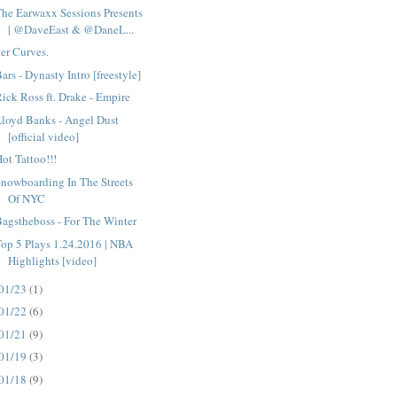
he Earwaxx Sessions Presents
| @DaveEast & @DaneL...
er Curves.
ars - Dynasty Intro [freestyle]
ick Ross ft. Drake - Empire
loyd Banks - Angel Dust
[official video]
ot Tattoo!!!
nowboarding In The Streets
Of NYC
agstheboss - For The Winter
op 5 Plays 1.24.2016 | NBA
Highlights [video]
01/23
(1)
01/22
(6)
01/21
(9)
01/19
(3)
01/18
(9)