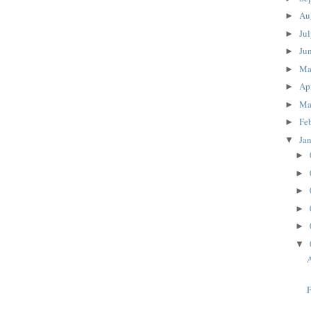
Au
►
Ju
►
Ju
►
M
►
Ap
►
Ma
►
Fe
►
Ja
▼
►
►
►
►
►
▼
A
F