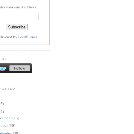
ter your email address:
elivered by
FeedBurner
 US
POSTED
05)
56)
vember
(13)
tober
(30)
ptember
(49)