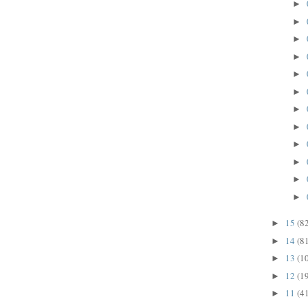
►
►
►
►
►
►
►
►
►
►
►
►
15
(8
►
14
(8
►
13
(1
►
12
(1
►
11
(4
►