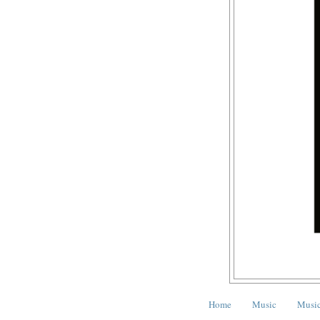
Home
Music
Music