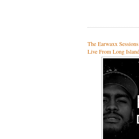
The Earwaxx Session
Live From Long Islan