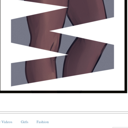
 Videos
Girls
Fashion