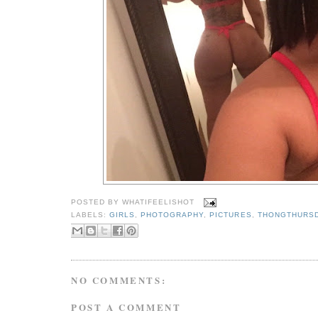
POSTED BY
WHATIFEELISHOT
LABELS:
GIRLS
,
PHOTOGRAPHY
,
PICTURES
,
THONGTHURS
NO COMMENTS:
POST A COMMENT