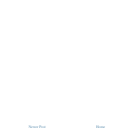
Newer Post
Home