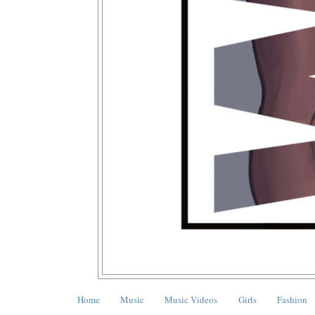
Home
Music
Music Videos
Girls
Fashion