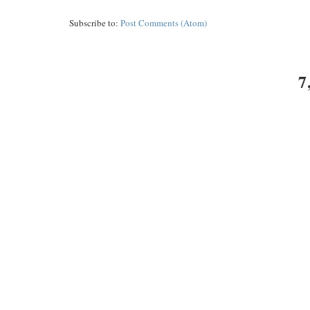
Subscribe to:
Post Comments (Atom)
7