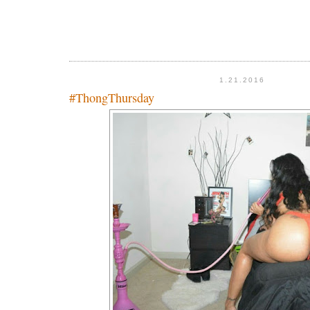
1.21.2016
#ThongThursday