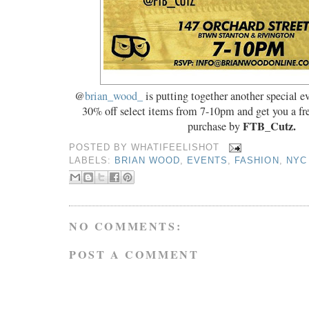
@
brian_wood_
is putting together another special ev
30% off select items from 7-10pm and get you a fre
FTB_Cutz.
purchase by
POSTED BY
WHATIFEELISHOT
LABELS:
BRIAN WOOD
,
EVENTS
,
FASHION
,
NYC
NO COMMENTS:
POST A COMMENT