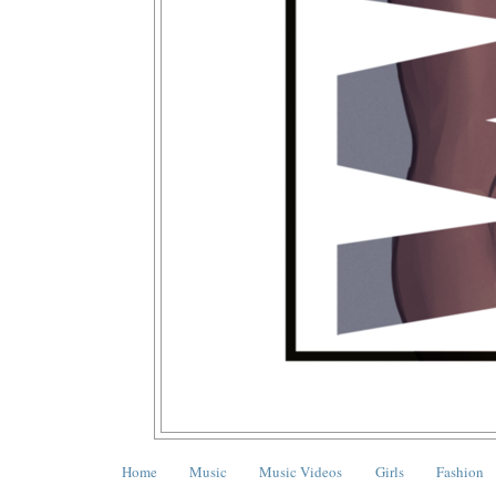
Home
Music
Music Videos
Girls
Fashion