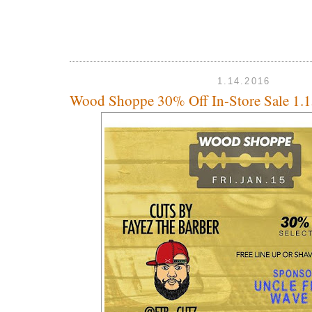
1.14.2016
Wood Shoppe 30% Off In-Store Sale 1.