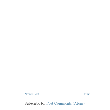
Newer Post
Home
Subscribe to:
Post Comments (Atom)