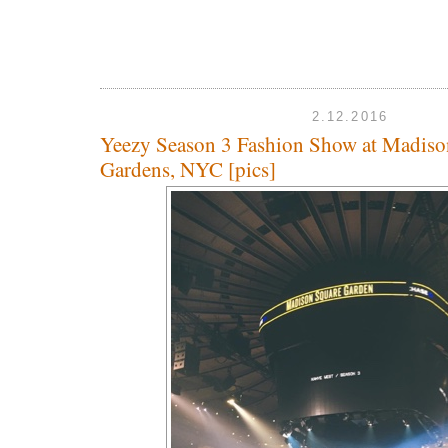
2.12.2016
Yeezy Season 3 Fashion Show at Madiso
Gardens, NYC [pics]