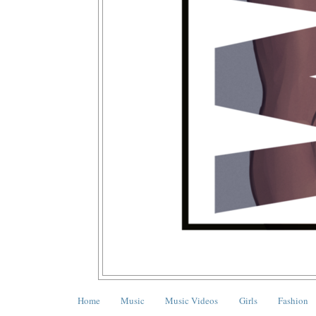
Home
Music
Music Videos
Girls
Fashion