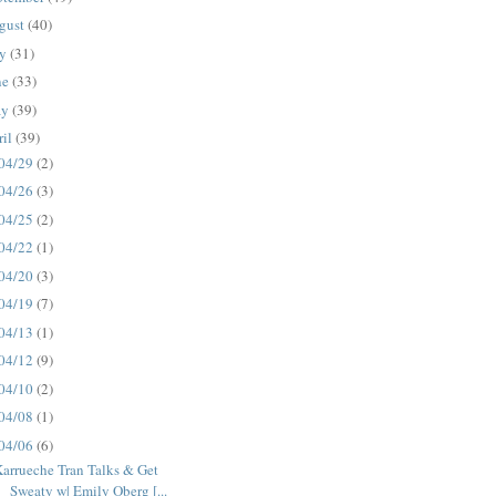
gust
(40)
ly
(31)
ne
(33)
ay
(39)
ril
(39)
04/29
(2)
04/26
(3)
04/25
(2)
04/22
(1)
04/20
(3)
04/19
(7)
04/13
(1)
04/12
(9)
04/10
(2)
04/08
(1)
04/06
(6)
arrueche Tran Talks & Get
Sweaty w| Emily Oberg [...