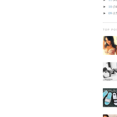
10
(3
►
09
(1
►
TOP PO