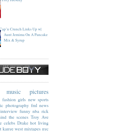
Cap’n Crunch Links Up w|
Aunt Jemima On A Pancake
Mix & Syrup
music
pictures
fashion
girls
new
sports
ic
photography
fml
news
interview
funny
nba
rick
ind the scenes
Troy Ave
e
celebs
Drake
hot living
t
kanye west
mixtapes
nyc