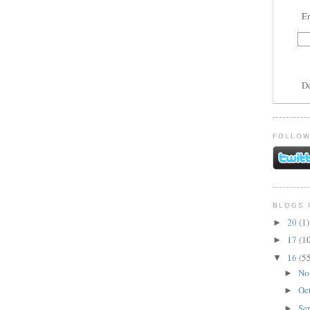
En
D
FOLLOW
BLOGS 
20
(1)
►
17
(1
►
16
(5
▼
No
►
Oc
►
Se
►