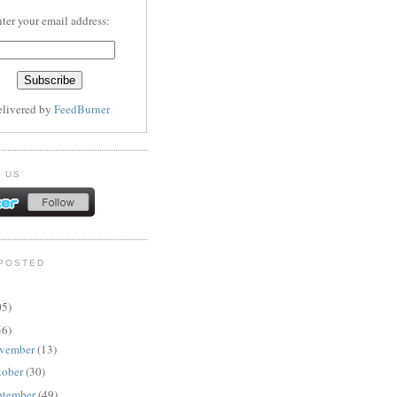
ter your email address:
elivered by
FeedBurner
 US
POSTED
05)
56)
vember
(13)
tober
(30)
ptember
(49)