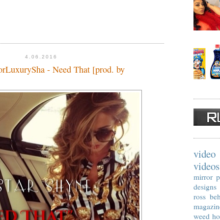
4.06.2016
oorLuxurySha - Need That [prod. by
video
videos
mirror p
designs
ross
beh
magazin
weed
ho