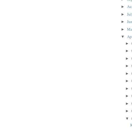
Au
►
Ju
►
Ju
►
M
►
Ap
▼
►
►
►
►
►
►
►
►
►
►
▼
K