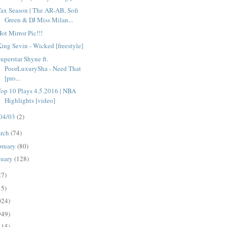
ax Season | The AR-AB, Sofi
Green & DJ Miss Milan...
ot Mirror Pic!!!
ing Sevin - Wicked [freestyle]
uperstar Shyne ft.
PoorLuxurySha - Need That
[pro...
op 10 Plays 4.5.2016 | NBA
Highlights [video]
04/03
(2)
rch
(74)
bruary
(80)
nuary
(128)
27)
15)
024)
949)
115)