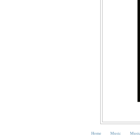
Home
Music
Music