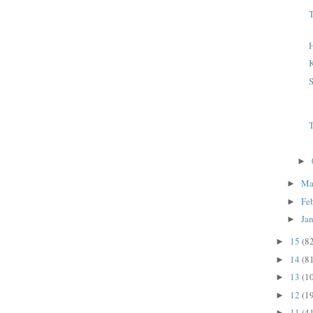
T
H
K
S
T
►
Ma
►
Fe
►
Ja
►
15
(8
►
14
(8
►
13
(1
►
12
(1
►
11
(4
►