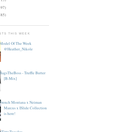
497)
585)
STS THIS WEEK
Model Of The Week
@Heather_Nikole
BagsTheBoss - Truffle Butter
[B-Mix]
French Montana x Neiman
Marcus x ISlide Collection
is here!
#TittyTuesday