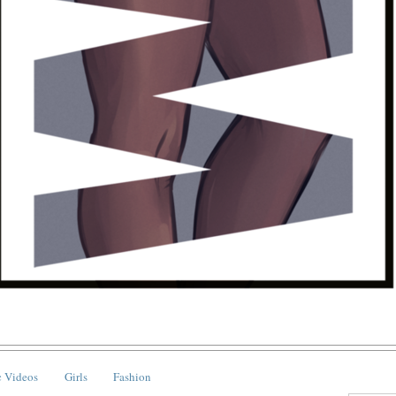
 Videos
Girls
Fashion