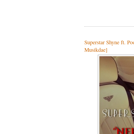
Superstar Shyne ft. P
Musikdae]