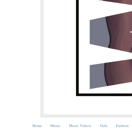
Home
Music
Music Videos
Girls
Fashion