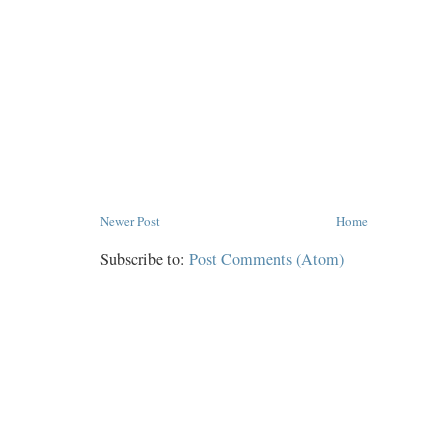
Newer Post
Home
Subscribe to:
Post Comments (Atom)