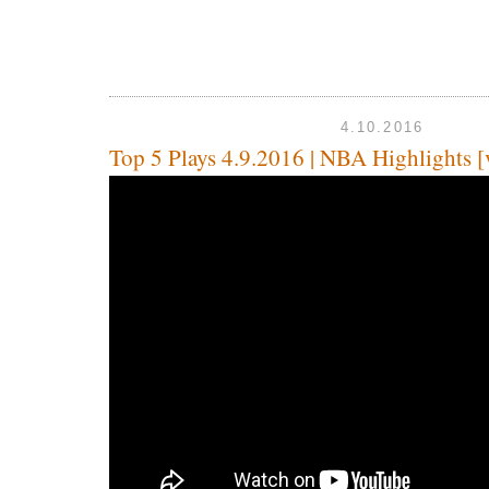
4.10.2016
Top 5 Plays 4.9.2016 | NBA Highlights [