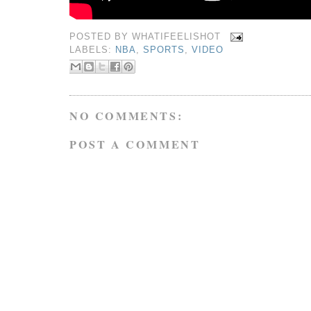
POSTED BY
WHATIFEELISHOT
LABELS:
NBA
,
SPORTS
,
VIDEO
NO COMMENTS:
POST A COMMENT