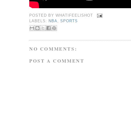
POSTED BY
WHATIFEELISHOT
LABELS:
NBA
,
SPORTS
NO COMMENTS:
POST A COMMENT