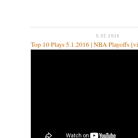
5.02.2016
Top 10 Plays 5.1.2016 | NBA Playoffs [v