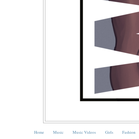
Home
Music
Music Videos
Girls
Fashion