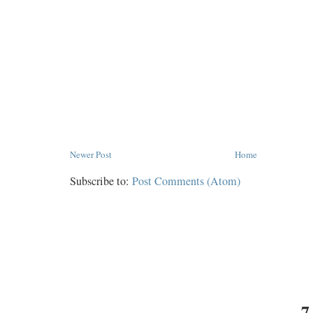
Newer Post
Home
Subscribe to:
Post Comments (Atom)
7