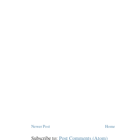
Newer Post
Home
Subscribe to:
Post Comments (Atom)