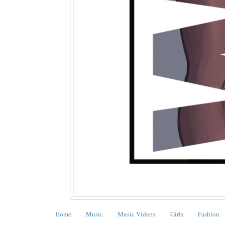
Home
Music
Music Videos
Girls
Fashion