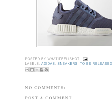
POSTED BY
WHATIFEELISHOT
LABELS:
ADIDAS
,
SNEAKERS
,
TO BE RELEASE
NO COMMENTS:
POST A COMMENT