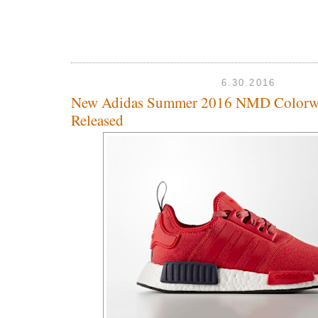
6.30.2016
New Adidas Summer 2016 NMD Colorw
Released