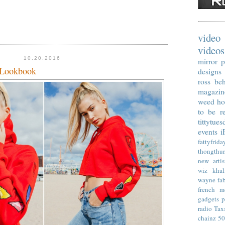
video
videos
10.20.2016
mirror p
 Lookbook
designs
ross
beh
magazin
weed
ho
to be re
tittytues
events
i
fattyfrida
thongthu
new artis
wiz khal
wayne
fa
french m
gadgets
p
radio
Tax
chainz
50