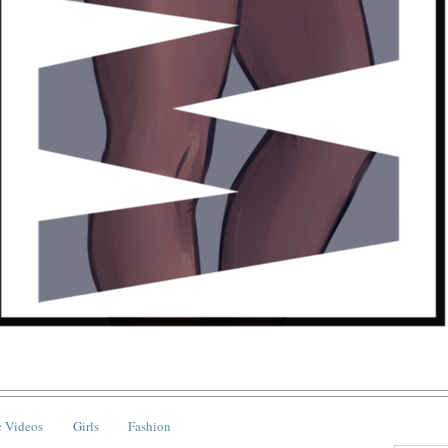
 Videos
Girls
Fashion