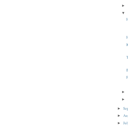
►
▼
H
K
F
►
►
Se
►
Au
►
Ju
►