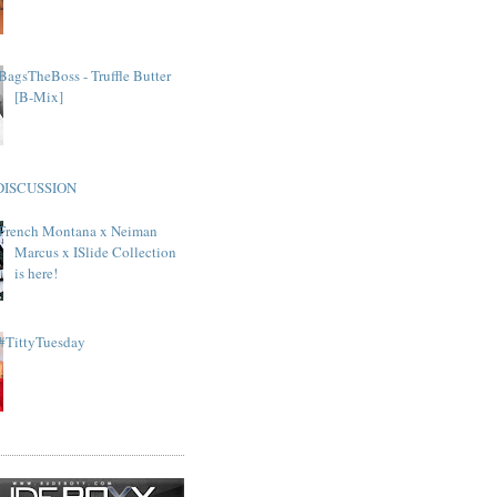
BagsTheBoss - Truffle Butter
[B-Mix]
DISCUSSION
French Montana x Neiman
Marcus x ISlide Collection
is here!
#TittyTuesday