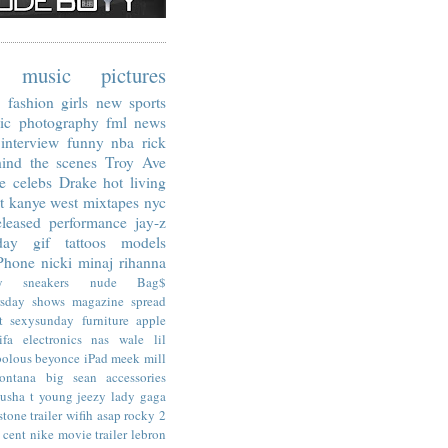
music
pictures
fashion
girls
new
sports
ic
photography
fml
news
interview
funny
nba
rick
ind the scenes
Troy Ave
e
celebs
Drake
hot living
t
kanye west
mixtapes
nyc
leased
performance
jay-z
day
gif
tattoos
models
Phone
nicki minaj
rihanna
y
sneakers
nude
Bag$
rsday
shows
magazine spread
t
sexysunday
furniture
apple
ifa
electronics
nas
wale
lil
bolous
beyonce
iPad
meek mill
ontana
big sean
accessories
usha t
young jeezy
lady gaga
stone
trailer
wifih
asap rocky
2
 cent
nike
movie trailer
lebron