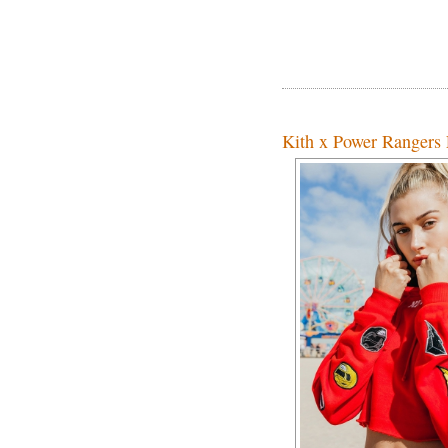
Kith x Power Rangers