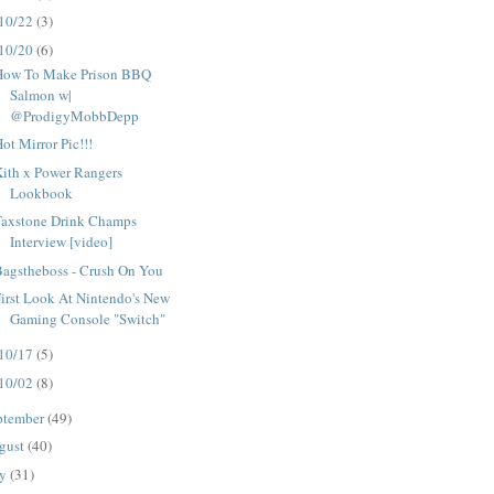
10/22
(3)
10/20
(6)
How To Make Prison BBQ
Salmon w|
@ProdigyMobbDepp
ot Mirror Pic!!!
ith x Power Rangers
Lookbook
Taxstone Drink Champs
Interview [video]
Bagstheboss - Crush On You
irst Look At Nintendo's New
Gaming Console "Switch"
10/17
(5)
10/02
(8)
ptember
(49)
gust
(40)
ly
(31)