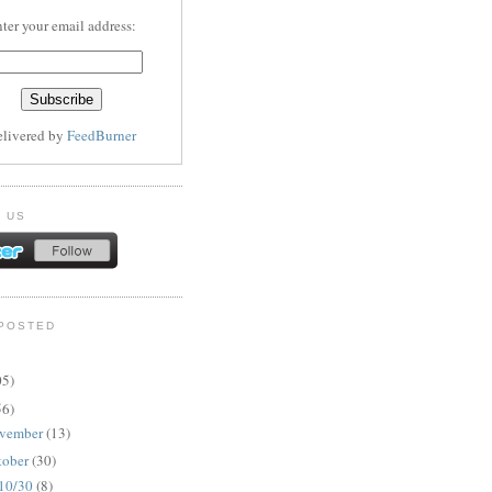
ter your email address:
elivered by
FeedBurner
 US
POSTED
05)
56)
vember
(13)
tober
(30)
10/30
(8)