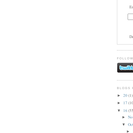
En
D
FOLLOW
BLOGS 
20
(1)
►
17
(1
►
16
(5
▼
No
►
Oc
▼
►