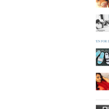
OPEN FOR 