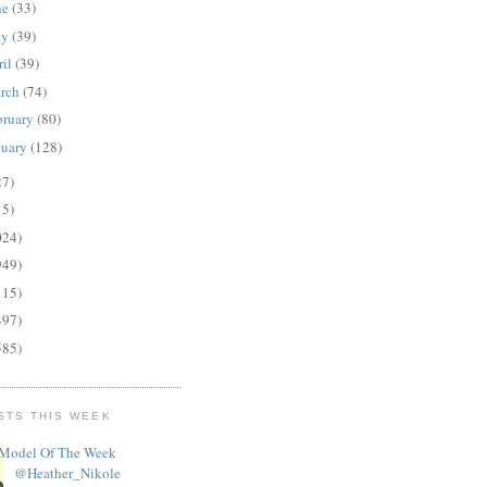
ne
(33)
ay
(39)
ril
(39)
rch
(74)
bruary
(80)
nuary
(128)
27)
15)
024)
949)
115)
497)
585)
STS THIS WEEK
Model Of The Week
@Heather_Nikole