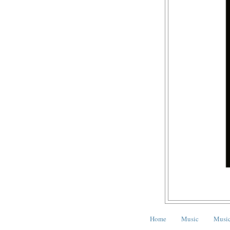
Home
Music
Music