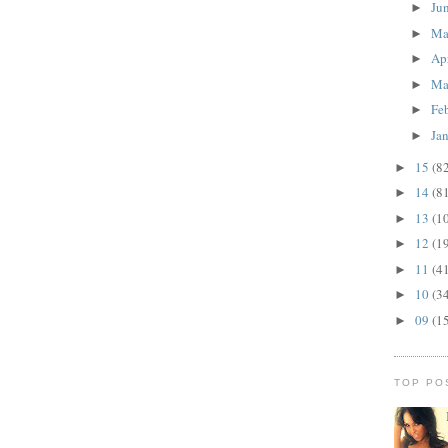
Ju
►
M
►
Ap
►
Ma
►
Fe
►
Ja
►
15
(8
►
14
(8
►
13
(1
►
12
(1
►
11
(4
►
10
(3
►
09
(1
►
TOP PO