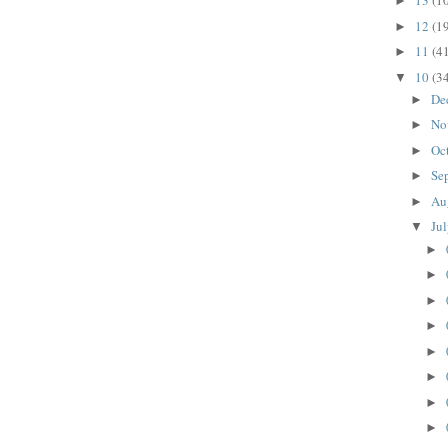
13
(1
►
12
(1
►
11
(4
►
10
(3
▼
De
►
No
►
Oc
►
Se
►
Au
►
Ju
▼
►
►
►
►
►
►
►
►