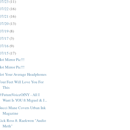
07/23
(11)
07/22
(16)
07/21
(16)
07/20
(13)
07/19
(8)
07/17
(3)
07/16
(9)
07/15
(17)
ot Mirror Pic!!!
ot Mirror Pic!!!
Not Your Average Headphones
our Feet Will Love You For
This
FutureVoiceOfNY - All I
Want Is YOU ft Miguel & J...
Gucci Mane Covers Urban Ink
Magazine
ick Ross ft. Raekwon "Audio
Meth"