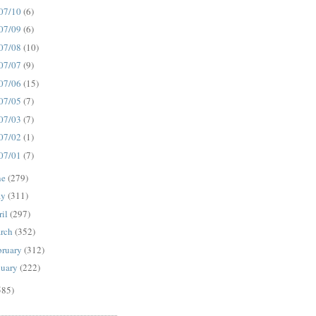
07/10
(6)
07/09
(6)
07/08
(10)
07/07
(9)
07/06
(15)
07/05
(7)
07/03
(7)
07/02
(1)
07/01
(7)
ne
(279)
ay
(311)
ril
(297)
rch
(352)
bruary
(312)
nuary
(222)
585)