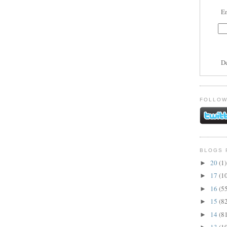
En
D
FOLLOW
BLOGS 
20
(1)
►
17
(1
►
16
(5
►
15
(8
►
14
(8
►