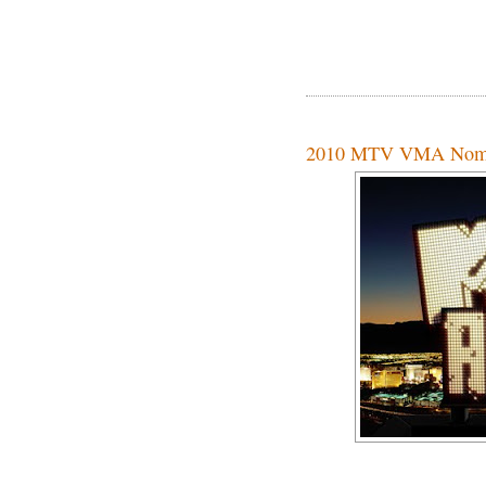
2010 MTV VMA Nomi