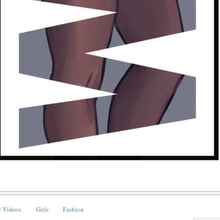
 Videos
Girls
Fashion