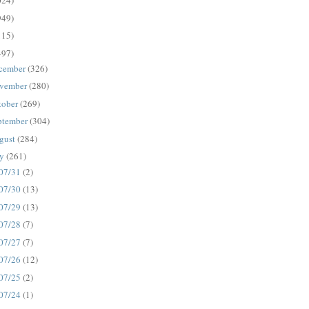
024)
949)
115)
497)
cember
(326)
vember
(280)
tober
(269)
ptember
(304)
gust
(284)
ly
(261)
07/31
(2)
07/30
(13)
07/29
(13)
07/28
(7)
07/27
(7)
07/26
(12)
07/25
(2)
07/24
(1)