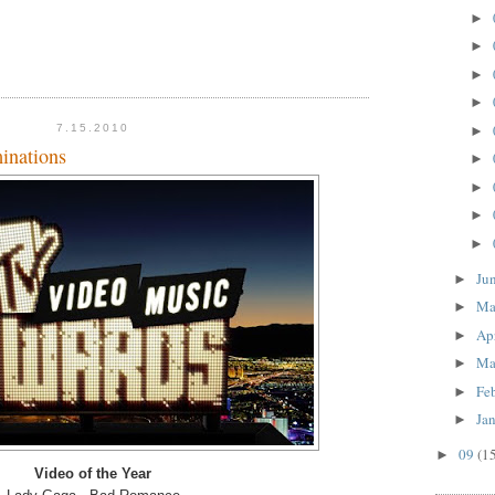
►
►
►
►
7.15.2010
►
nations
►
►
►
►
Ju
►
M
►
Ap
►
Ma
►
Fe
►
Ja
►
09
(1
►
Video of the Year