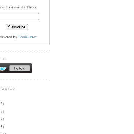
ter your email address:
elivered by
FeedBurner
 US
POSTED
05)
56)
27)
15)