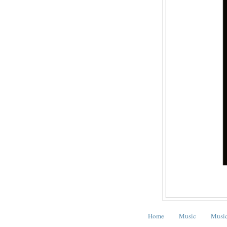
Home
Music
Music