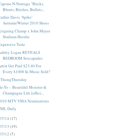
Capone-N-Noreaga "Bricks,
Blunts, Bitches, Bullets...
uthie Davis ‘Spike’
Autumn/Winter 2010 Shoes
Reigning Champ x John Mayer
Stadium Hoodie
xpensive Taste
Ashley Logan REVEALS
BEDROOM Sexcapades
rtist Get Paid $23.40 For
Every $1000 In Music Sold?
#ThongThursday
e-Yo – Beautiful Monster &
Champagne Life [offici...
2010 MTV VMA Nominations
FML Daily
07/14
(17)
07/13
(19)
07/12
(7)