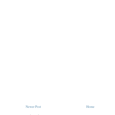
Newer Post
Home