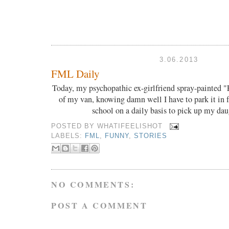
3.06.2013
FML Daily
Today, my psychopathic ex-girlfriend spray-painted "
of my van, knowing damn well I have to park it in 
school on a daily basis to pick up my da
POSTED BY
WHATIFEELISHOT
LABELS:
FML
,
FUNNY
,
STORIES
NO COMMENTS:
POST A COMMENT