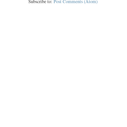
Subscribe to:
Post Comments (Atom)