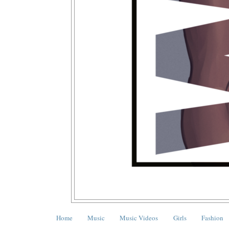
Home
Music
Music Videos
Girls
Fashion