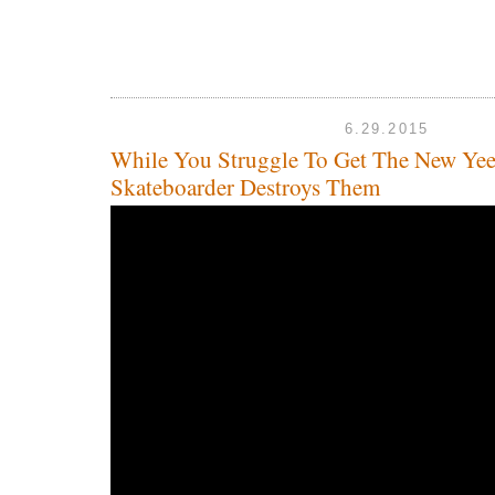
6.29.2015
While You Struggle To Get The New Yee
Skateboarder Destroys Them