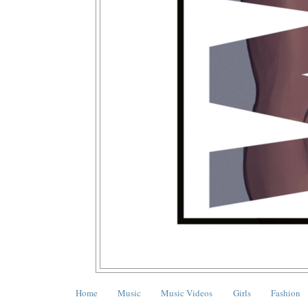
Home
Music
Music Videos
Girls
Fashion