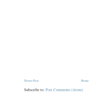
Newer Post
Home
Subscribe to:
Post Comments (Atom)