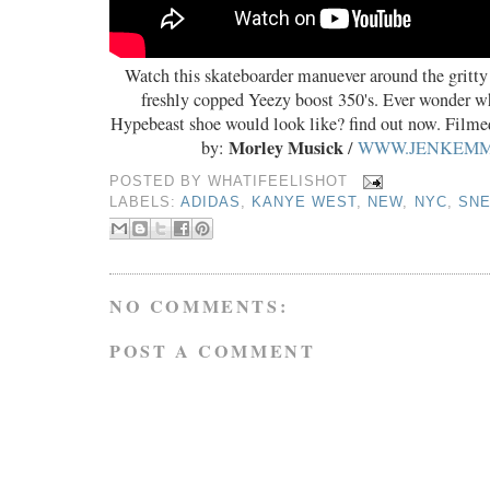
Watch this skateboarder manuever around the gritty
freshly copped Yeezy boost 350's. Ever wonder w
Hypebeast shoe would look like? find out now. Film
Morley Musick
by:
/
WWW.JENKEM
POSTED BY
WHATIFEELISHOT
LABELS:
ADIDAS
,
KANYE WEST
,
NEW
,
NYC
,
SN
NO COMMENTS:
POST A COMMENT