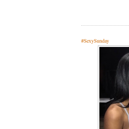
#SexySunday