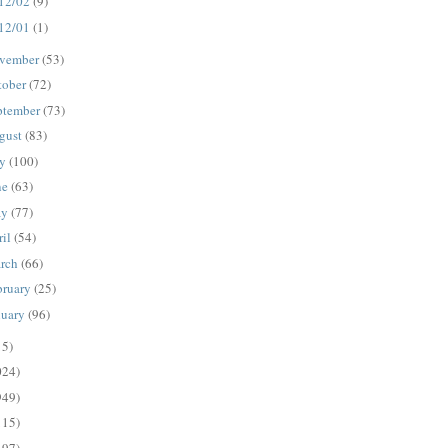
12/02
(9)
12/01
(1)
vember
(53)
tober
(72)
ptember
(73)
gust
(83)
ly
(100)
ne
(63)
ay
(77)
ril
(54)
rch
(66)
bruary
(25)
nuary
(96)
15)
024)
949)
115)
497)