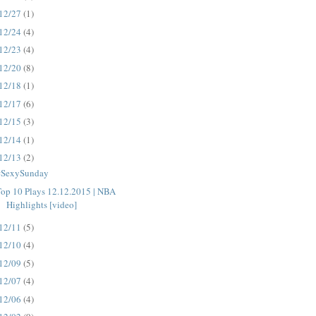
12/27
(1)
12/24
(4)
12/23
(4)
12/20
(8)
12/18
(1)
12/17
(6)
12/15
(3)
12/14
(1)
12/13
(2)
#SexySunday
op 10 Plays 12.12.2015 | NBA
Highlights [video]
12/11
(5)
12/10
(4)
12/09
(5)
12/07
(4)
12/06
(4)