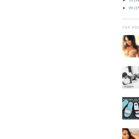
►
09
(1
►
TOP PO