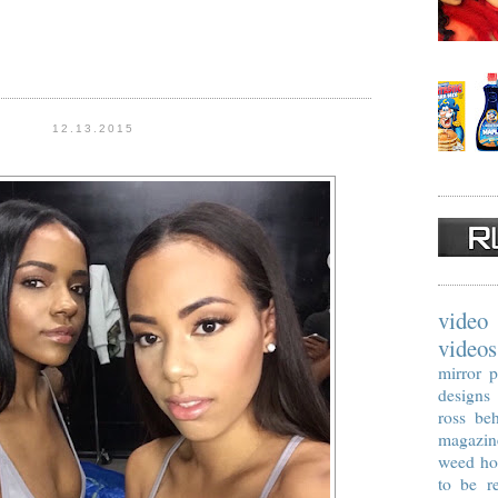
12.13.2015
video
videos
mirror p
designs
ross
beh
magazin
weed
ho
to be re