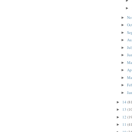
►
►
No
►
Oc
►
Se
►
Au
►
Ju
►
Ju
►
M
►
Ap
►
Ma
►
Fe
►
Ja
►
14
(8
►
13
(1
►
12
(1
►
11
(4
►
10
(3