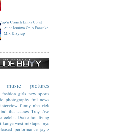
Cap’n Crunch Links Up w|
Aunt Jemima On A Pancake
Mix & Syrup
music
pictures
fashion
girls
new
sports
ic
photography
fml
news
interview
funny
nba
rick
ind the scenes
Troy Ave
e
celebs
Drake
hot living
t
kanye west
mixtapes
nyc
leased
performance
jay-z