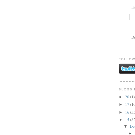
En
D
FOLLOW
BLOGS 
20
(1)
►
17
(1
►
16
(5
►
15
(8
▼
De
▼
►