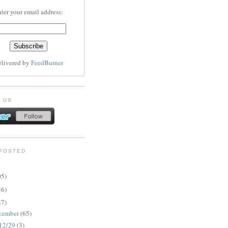
ter your email address:
elivered by
FeedBurner
 US
POSTED
05)
56)
27)
cember
(65)
12/29
(3)