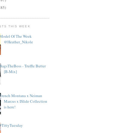
585)
STS THIS WEEK
Model Of The Week
@Heather_Nikole
BagsTheBoss - Truffle Butter
[B-Mix]
French Montana x Neiman
Marcus x ISlide Collection
is here!
#TittyTuesday