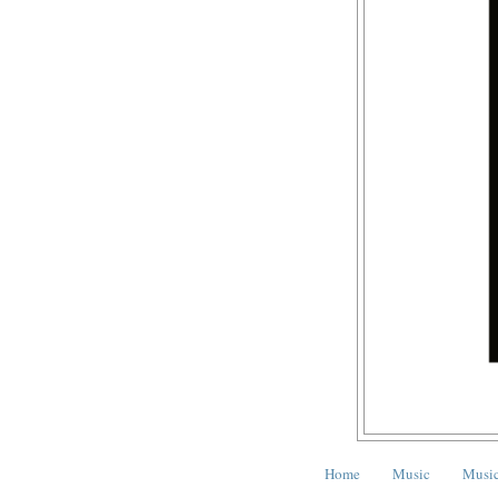
Home
Music
Music