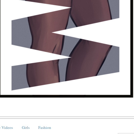
 Videos
Girls
Fashion