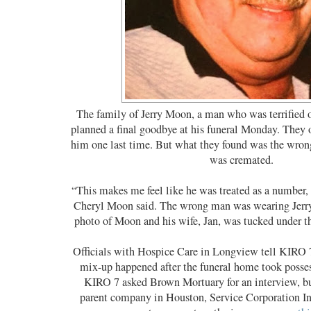
The family of Jerry Moon, a man who was terrified 
planned a final goodbye at his funeral Monday. They 
him one last time. But what they found was the wr
was cremated.
“This makes me feel like he was treated as a number, 
Cheryl Moon said. The wrong man was wearing Jerry
photo of Moon and his wife, Jan, was tucked under th
Officials with Hospice Care in Longview tell KIRO 7
mix-up happened after the funeral home took posse
KIRO 7 asked Brown Mortuary for an interview, but
parent company in Houston, Service Corporation Int