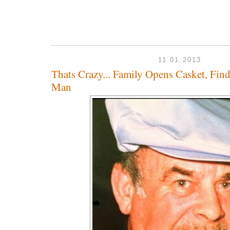
11.01.2013
Thats Crazy... Family Opens Casket, Fi
Man