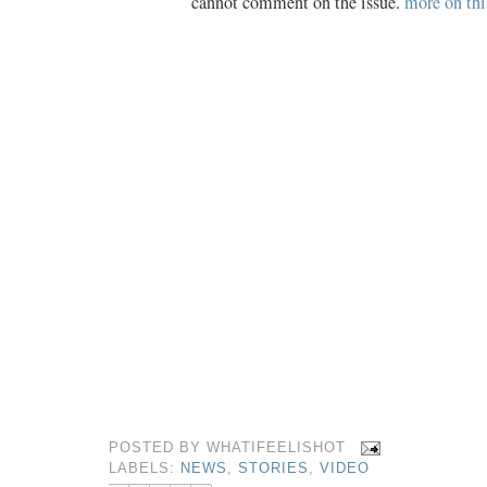
cannot comment on the issue.
more on thi
POSTED BY
WHATIFEELISHOT
LABELS:
NEWS
,
STORIES
,
VIDEO