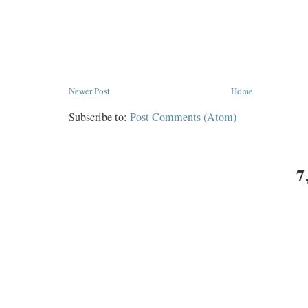
Newer Post
Home
Subscribe to:
Post Comments (Atom)
7