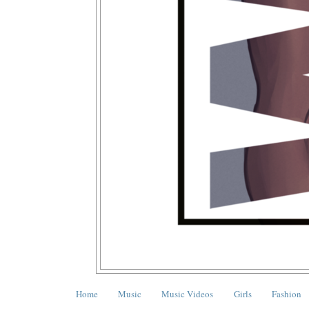
Home
Music
Music Videos
Girls
Fashion