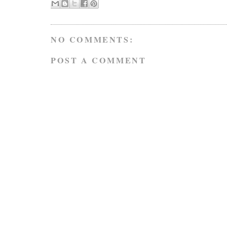
NO COMMENTS:
POST A COMMENT